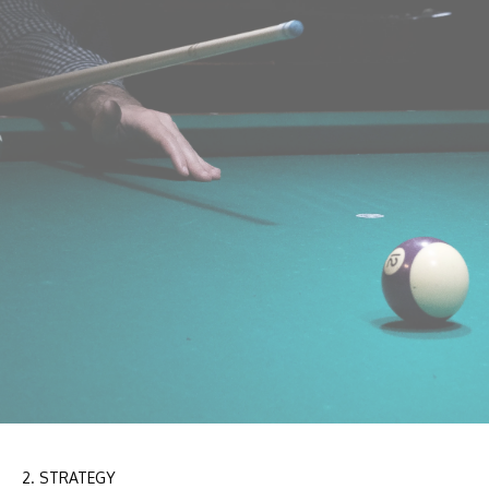
2. STRATEGY