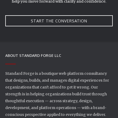
help you move forward with clarity and confidence.
START THE CONVERSATION
ABOUT STANDARD FORGE LLC
Standard Forge is a boutique web platform consultancy
that designs, builds, and manages digital experiences for
organizations that can't afford to get it wrong. Our
strength is in helping organizations build trust through
thoughtful execution — across strategy, design,
development, and platform operations — with a brand-
conscious perspective applied to everything we deliver.