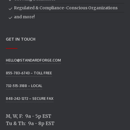
Regulated & Compliance-Conscious Organizations
and more!
GET IN TOUCH
HELLO@STANDARDFORGE.COM
855-783-6743 – TOLL FREE
732-515-3188 – LOCAL
848-242-1272 – SECURE FAX
M, W, F: 9a - 5p EST
Tu & Th: 9a - 8p EST