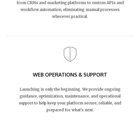
from CRMs and marketing platforms to custom APIs and
workflow automation, eliminating manual processes
wherever practical.
WEB OPERATIONS & SUPPORT
Launching is only the beginning. We provide ongoing
guidance, optimization, maintenance, and operational
support to help keep your platform secure, reliable, and
prepared for what's next.