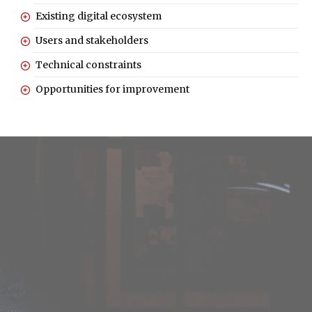
Existing digital ecosystem
Users and stakeholders
Technical constraints
Opportunities for improvement