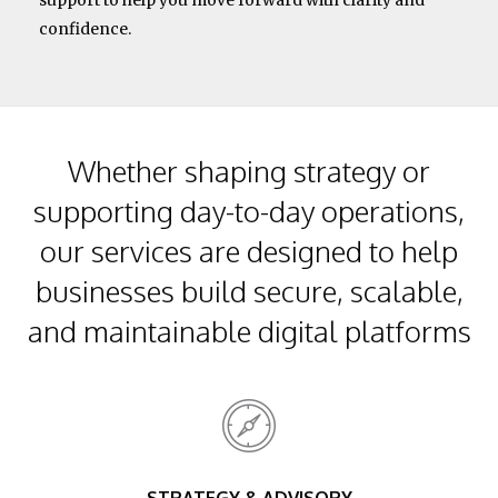
support to help you move forward with clarity and
confidence.
Whether shaping strategy or
supporting day-to-day operations,
our services are designed to help
businesses build secure, scalable,
and maintainable digital platforms