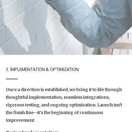
3. IMPLEMENTATION & OPTIMIZATION
Once a direction is established, we bring it to life through
thoughtful implementation, seamless integrations,
rigorous testing, and ongoing optimization. Launch isn't
the finish line—it's the beginning of continuous
improvement.