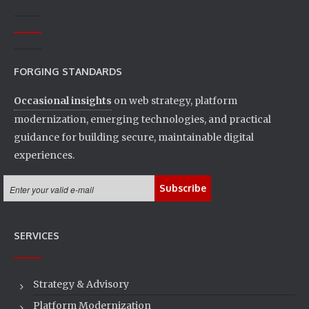
FORGING STANDARDS
Occasional insights
on web strategy, platform
modernization, emerging technologies, and practical
guidance for building secure, maintainable digital
experiences.
SERVICES
Strategy & Advisory
Platform Modernization