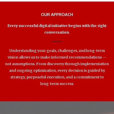
OUR APPROACH
Every successful digital initiative begins with the right
conversation.
Understanding your goals, challenges, and long-term
vision allows us to make informed recommendations —
not assumptions. From discovery through implementation
and ongoing optimization, every decision is guided by
strategy, purposeful execution, and a commitment to
long-term success.