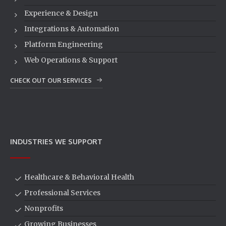
Experience & Design
Integrations & Automation
Platform Engineering
Web Operations & Support
CHECK OUT OUR SERVICES
INDUSTRIES WE SUPPORT
Healthcare & Behavioral Health
Professional Services
Nonprofits
Growing Businesses