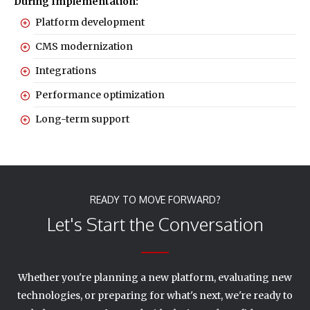
During Implementation:
Platform development
CMS modernization
Integrations
Performance optimization
Long-term support
READY TO MOVE FORWARD?
Let's Start the Conversation
Whether you're planning a new platform, evaluating new
technologies, or preparing for what's next, we're ready to