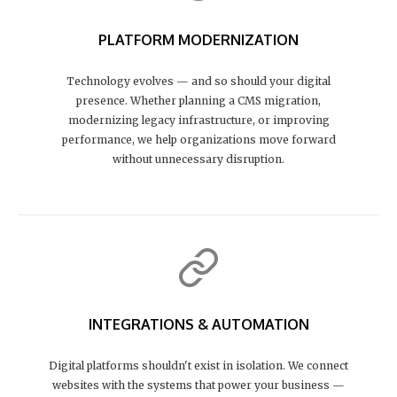
PLATFORM MODERNIZATION
Technology evolves — and so should your digital
presence. Whether planning a CMS migration,
modernizing legacy infrastructure, or improving
performance, we help organizations move forward
without unnecessary disruption.
INTEGRATIONS & AUTOMATION
Digital platforms shouldn't exist in isolation. We connect
websites with the systems that power your business —