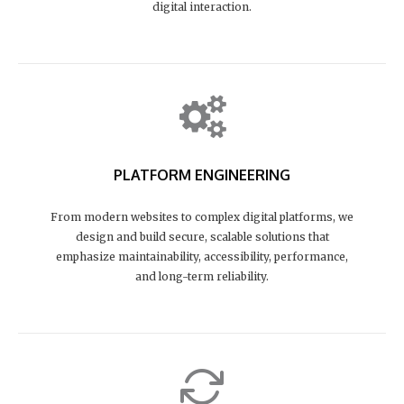
digital interaction.
PLATFORM ENGINEERING
From modern websites to complex digital platforms, we
design and build secure, scalable solutions that
emphasize maintainability, accessibility, performance,
and long-term reliability.