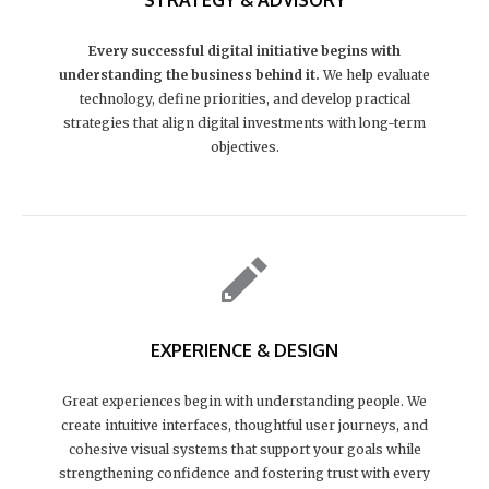
STRATEGY & ADVISORY
Every successful digital initiative begins with
understanding the business behind it.
We help evaluate
technology, define priorities, and develop practical
strategies that align digital investments with long-term
objectives.
EXPERIENCE & DESIGN
Great experiences begin with understanding people. We
create intuitive interfaces, thoughtful user journeys, and
cohesive visual systems that support your goals while
strengthening confidence and fostering trust with every