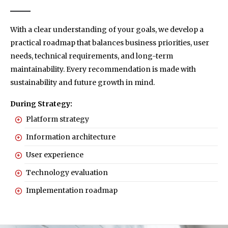
With a clear understanding of your goals, we develop a
practical roadmap that balances business priorities, user
needs, technical requirements, and long-term
maintainability. Every recommendation is made with
sustainability and future growth in mind.
During Strategy:
Platform strategy
Information architecture
User experience
Technology evaluation
Implementation roadmap