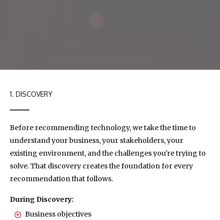
1. DISCOVERY
Before recommending technology, we take the time to
understand your business, your stakeholders, your
existing environment, and the challenges you're trying to
solve. That discovery creates the foundation for every
recommendation that follows.
During Discovery:
Business objectives