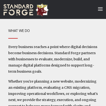
WHAT WE DO
Every business reaches a point where digital decisions
become business decisions. Standard Forge partners
with businesses to evaluate, modernize, build, and
manage digital platforms designed to support long-
term business goals.
Whether you're planning a new website, modernizing
an existing platform, evaluating a CMS migration,
improving operational workflows, or exploring what's
next, we provide the strategy, execution, and ongoing