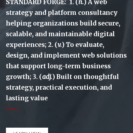
STANDARD FORGE: 1. (
n.
) A web
strategy and platform consultancy
helping organizations build secure,
scalable, and maintainable digital
experiences; 2. (
v.
) To evaluate,
design, and implement web solutions
that support long-term business
growth; 3. (
adj.
) Built on thoughtful
strategy, practical execution, and
lasting value