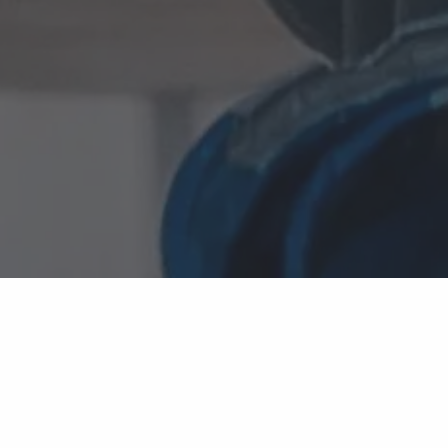
TECHNOLOGY DECISIONS SHOULDN'T BECOME