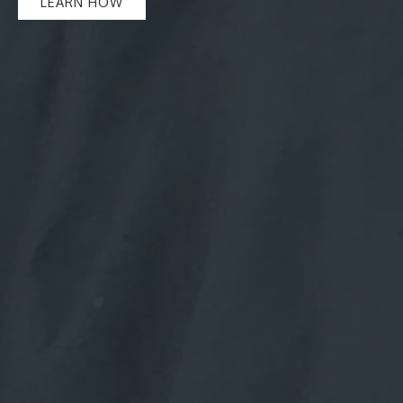
LEARN HOW