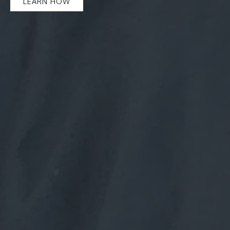
LEARN HOW