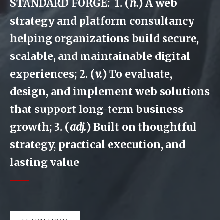
STANDARD FORGE: 1. (
n.
) A web
strategy and platform consultancy
helping organizations build secure,
scalable, and maintainable digital
experiences; 2. (
v.
) To evaluate,
design, and implement web solutions
that support long-term business
growth; 3. (
adj.
) Built on thoughtful
strategy, practical execution, and
lasting value