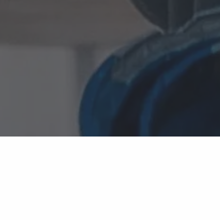
TECHNOLOGY DECISIONS SHOULDN'T BECOME